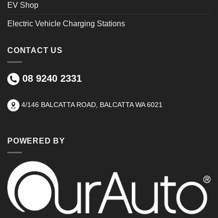
EV Shop
Electric Vehicle Charging Stations
CONTACT US
08 9240 2331
4/146 BALCATTA ROAD, BALCATTA WA 6021
POWERED BY