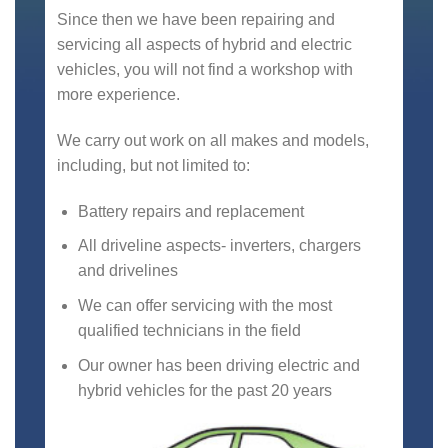
Since then we have been repairing and
servicing all aspects of hybrid and electric
vehicles, you will not find a workshop with
more experience.
We carry out work on all makes and models,
including, but not limited to:
Battery repairs and replacement
All driveline aspects- inverters, chargers
and drivelines
We can offer servicing with the most
qualified technicians in the field
Our owner has been driving electric and
hybrid vehicles for the past 20 years