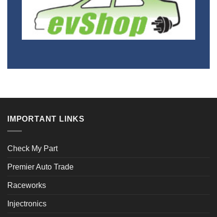
IMPORTANT LINKS
Check My Part
Premier Auto Trade
Raceworks
Injectronics