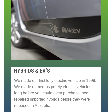
HYBRIDS & EV’S
We made our first fully electric vehicle in 1999.
We made numerous purely electric vehicles
long before you could even purchase them,
repaired imported hybrids before they were
released in Australia.