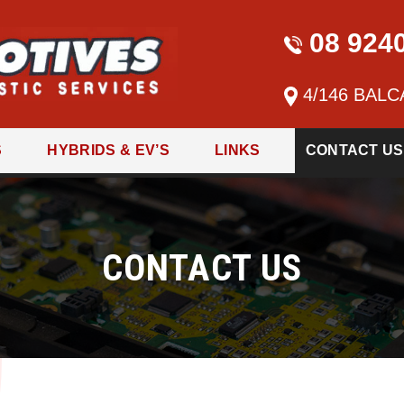
08 924
4/146 BALC
S
HYBRIDS & EV’S
LINKS
CONTACT US
CONTACT US