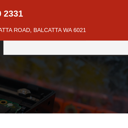
0 2331
ATTA ROAD, BALCATTA WA 6021