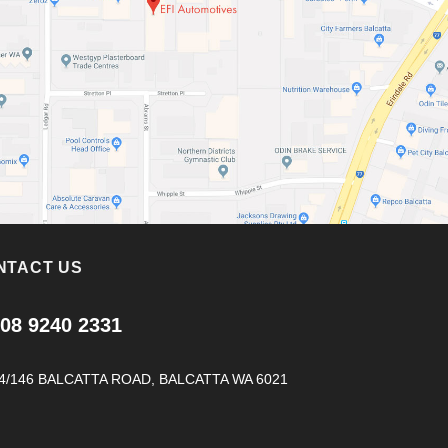
NTACT US
08 9240 2331
4/146 BALCATTA ROAD, BALCATTA WA 6021