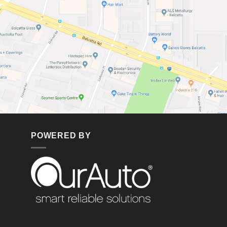
POWERED BY