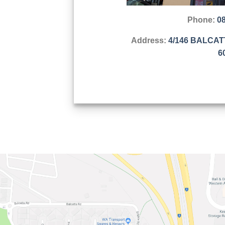
Phone:
0
Address:
4/146 BALCA
6