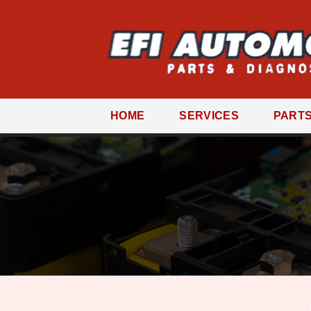
Skip
to
content
HOME
SERVICES
PART