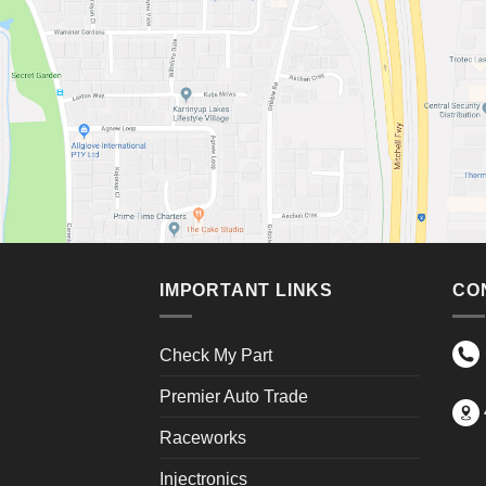
IMPORTANT LINKS
CO
Check My Part
Premier Auto Trade
Raceworks
Injectronics