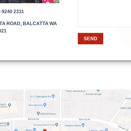
8 9240 2331
TTA ROAD, BALCATTA WA
021