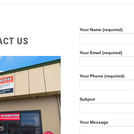
Your Name (required)
ACT US
Your Email (required)
Your Phone (required)
Subject
Your Message